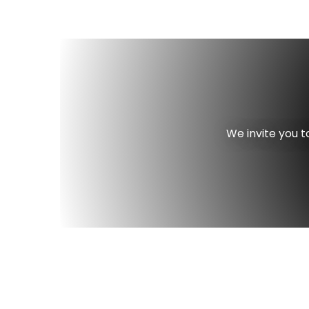
We invite you t