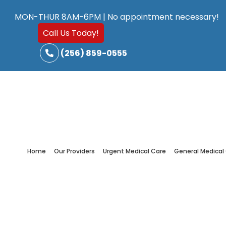
Skip
Skip
MON-THUR 8AM-6PM | No appointment necessary!
to
to
Call Us Today!
main
footer
(256) 859-0555
content
Home
Our Providers
Urgent Medical Care
General Medical