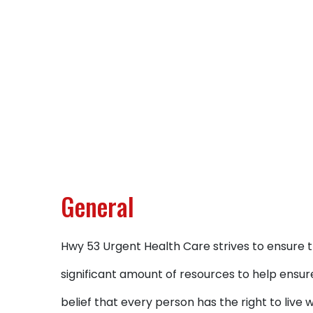
General
Hwy 53 Urgent Health Care strives to ensure th
significant amount of resources to help ensure
belief that every person has the right to live 