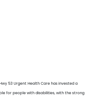
s. Hwy 53 Urgent Health Care has invested a
e for people with disabilities, with the strong