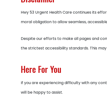
Hwy 53 Urgent Health Care continues its efforts 
moral obligation to allow seamless, accessible 
Despite our efforts to make all pages and co
the strictest accessibility standards. This may
Here For You
If you are experiencing difficulty with any c
will be happy to assist.