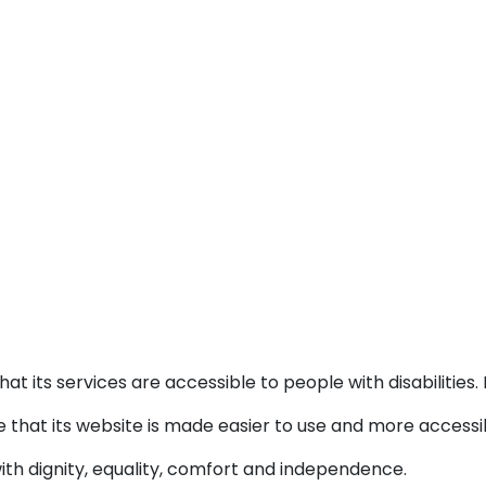
at its services are accessible to people with disabilitie
 that its website is made easier to use and more accessibl
with dignity, equality, comfort and independence.