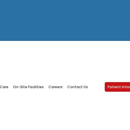
Accessibility Statemen
 Care
On-Site Facilities
Careers
Contact Us
Patient Inf