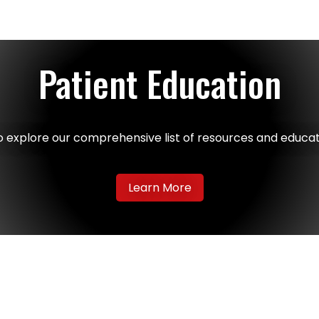
Patient Education
o explore our comprehensive list of resources and educat
Learn More