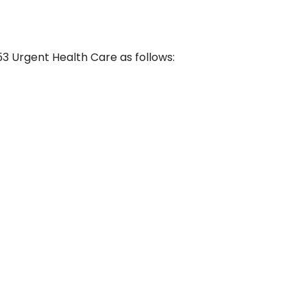
53 Urgent Health Care as follows: