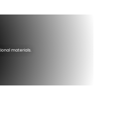
ional materials.