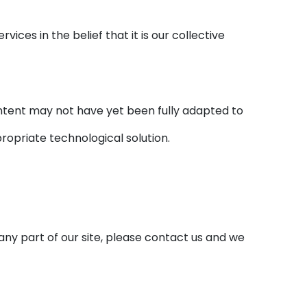
ices in the belief that it is our collective
ntent may not have yet been fully adapted to
propriate technological solution.
any part of our site, please contact us and we