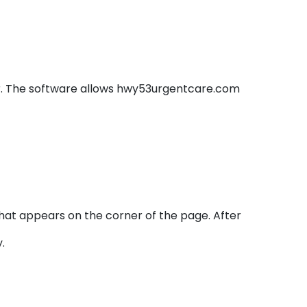
er. The software allows hwy53urgentcare.com
hat appears on the corner of the page. After
.