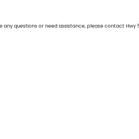
have any questions or need assistance, please contact Hwy 