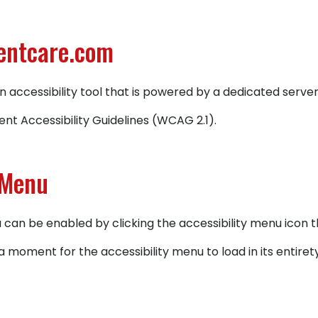
gentcare.com
 accessibility tool that is powered by a dedicated serv
nt Accessibility Guidelines (WCAG 2.1).
 Menu
an be enabled by clicking the accessibility menu icon t
a moment for the accessibility menu to load in its entirety