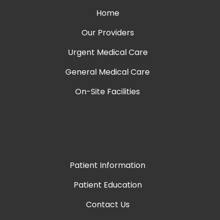
Home
Our Providers
Urgent Medical Care
General Medical Care
On-Site Facilities
Patient Information
Patient Education
Contact Us