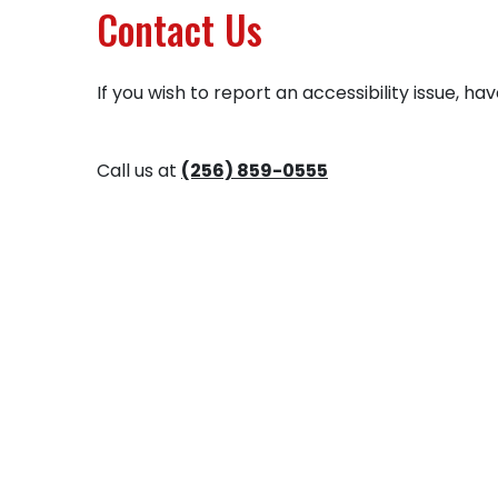
Contact Us
If you wish to report an accessibility issue, 
Call us at
(256) 859-0555
Footer