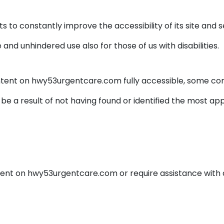
to constantly improve the accessibility of its site and serv
and unhindered use also for those of us with disabilities.
ntent on hwy53urgentcare.com fully accessible, some co
 be a result of not having found or identified the most ap
ontent on hwy53urgentcare.com or require assistance with 