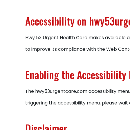
Accessibility on hwy53ur
Hwy 53 Urgent Health Care makes available an
to improve its compliance with the Web Conte
Enabling the Accessibility
The hwy53urgentcare.com accessibility menu c
triggering the accessibility menu, please wait 
Disclaimer