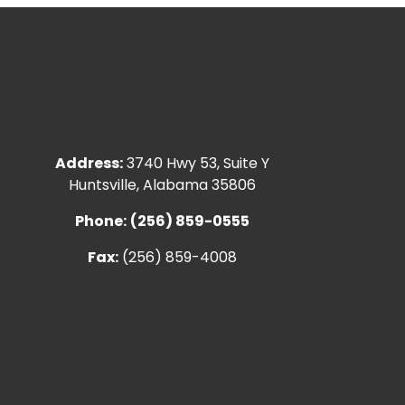
Address:
3740 Hwy 53, Suite Y
Huntsville, Alabama 35806
Phone:
(256) 859-0555
Fax:
(256) 859-4008