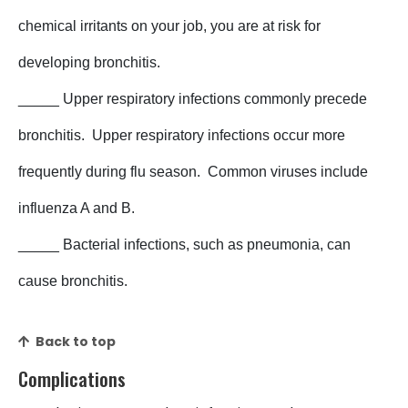
chemical irritants on your job, you are at risk for
developing bronchitis.
_____ Upper respiratory infections commonly precede
bronchitis. Upper respiratory infections occur more
frequently during flu season. Common viruses include
influenza A and B.
_____ Bacterial infections, such as pneumonia, can
cause bronchitis.
Back to top
Complications