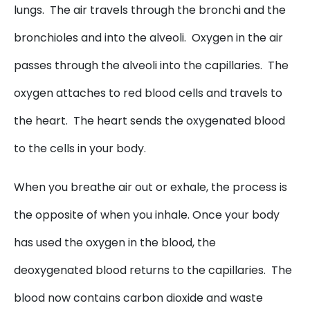
lungs. The air travels through the bronchi and the
bronchioles and into the alveoli. Oxygen in the air
passes through the alveoli into the capillaries. The
oxygen attaches to red blood cells and travels to
the heart. The heart sends the oxygenated blood
to the cells in your body.
When you breathe air out or exhale, the process is
the opposite of when you inhale. Once your body
has used the oxygen in the blood, the
deoxygenated blood returns to the capillaries. The
blood now contains carbon dioxide and waste