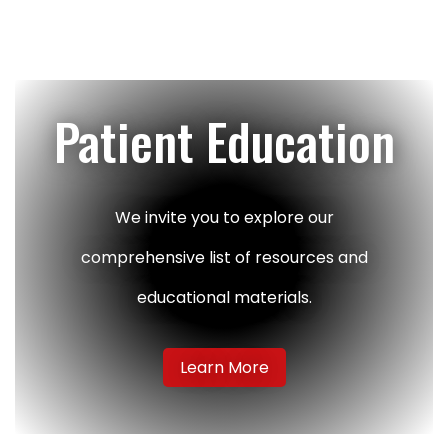
Patient Education
We invite you to explore our
comprehensive list of resources and
educational materials.
Learn More