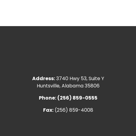
Address:
3740 Hwy 53, Suite Y
Huntsville, Alabama 35806
Phone:
(256) 859-0555
Fax:
(256) 859-4008