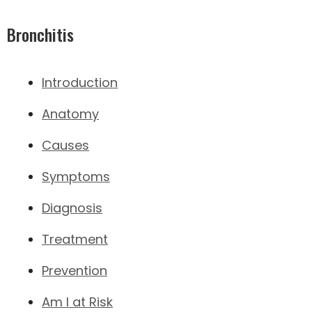
Bronchitis
Introduction
Anatomy
Causes
Symptoms
Diagnosis
Treatment
Prevention
Am I at Risk