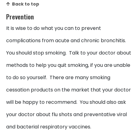
Back to top
Prevention
It is wise to do what you can to prevent
complications from acute and chronic bronchitis.
You should stop smoking. Talk to your doctor about
methods to help you quit smoking, if you are unable
to do so yourself. There are many smoking
cessation products on the market that your doctor
will be happy to recommend. You should also ask
your doctor about flu shots and preventative viral
and bacterial respiratory vaccines.