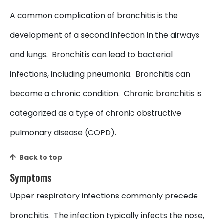
A common complication of bronchitis is the
development of a second infection in the airways
and lungs. Bronchitis can lead to bacterial
infections, including pneumonia. Bronchitis can
become a chronic condition. Chronic bronchitis is
categorized as a type of chronic obstructive
pulmonary disease (COPD).
Back to top
Symptoms
Upper respiratory infections commonly precede
bronchitis. The infection typically infects the nose,