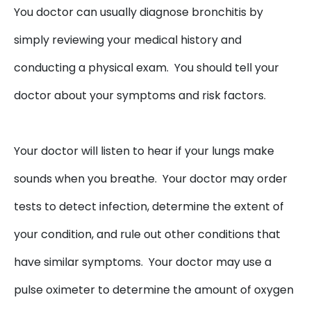
You doctor can usually diagnose bronchitis by
simply reviewing your medical history and
conducting a physical exam. You should tell your
doctor about your symptoms and risk factors.
Your doctor will listen to hear if your lungs make
sounds when you breathe. Your doctor may order
tests to detect infection, determine the extent of
your condition, and rule out other conditions that
have similar symptoms. Your doctor may use a
pulse oximeter to determine the amount of oxygen