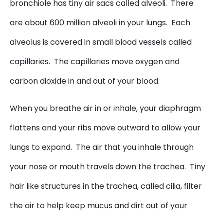
bronchiole has tiny air sacs called alveoli. There
are about 600 million alveoli in your lungs. Each
alveolus is covered in small blood vessels called
capillaries. The capillaries move oxygen and
carbon dioxide in and out of your blood.
When you breathe air in or inhale, your diaphragm
flattens and your ribs move outward to allow your
lungs to expand. The air that you inhale through
your nose or mouth travels down the trachea. Tiny
hair like structures in the trachea, called cilia, filter
the air to help keep mucus and dirt out of your