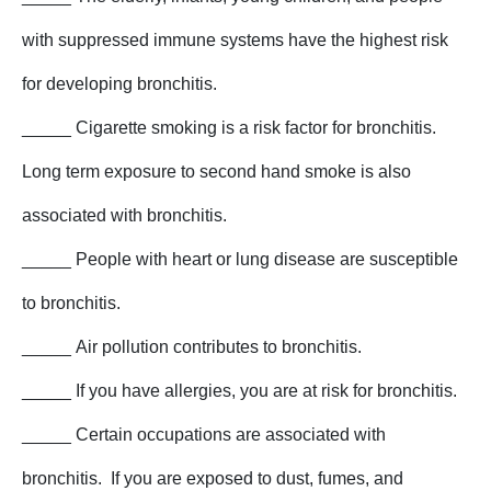
with suppressed immune systems have the highest risk
for developing bronchitis.
_____ Cigarette smoking is a risk factor for bronchitis.
Long term exposure to second hand smoke is also
associated with bronchitis.
_____ People with heart or lung disease are susceptible
to bronchitis.
_____ Air pollution contributes to bronchitis.
_____ If you have allergies, you are at risk for bronchitis.
_____ Certain occupations are associated with
bronchitis. If you are exposed to dust, fumes, and