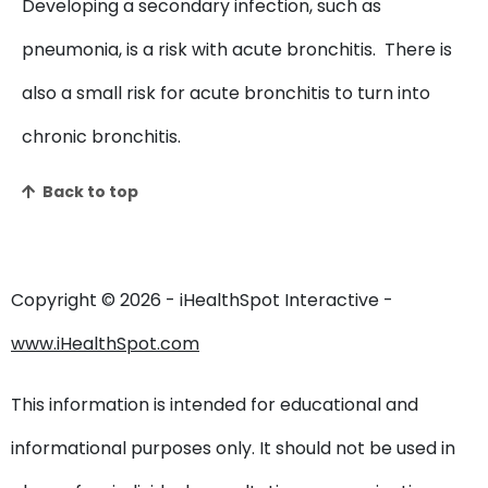
Developing a secondary infection, such as
pneumonia, is a risk with acute bronchitis. There is
also a small risk for acute bronchitis to turn into
chronic bronchitis.
Back to top
Copyright ©
2026 - iHealthSpot Interactive -
www.iHealthSpot.com
This information is intended for educational and
informational purposes only. It should not be used in