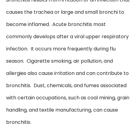
causes the trachea or large and small bronchi to
become inflamed. Acute bronchitis most
commonly develops after a viral upper respiratory
infection. It occurs more frequently during flu
season. Cigarette smoking, air pollution, and
allergies also cause irritation and can contribute to
bronchitis. Dust, chemicals, and fumes associated
with certain occupations, such as coal mining, grain
handling, and textile manufacturing, can cause
bronchitis.