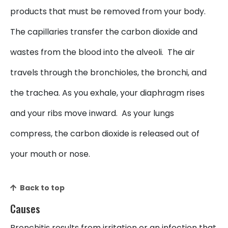
products that must be removed from your body.
The capillaries transfer the carbon dioxide and
wastes from the blood into the alveoli. The air
travels through the bronchioles, the bronchi, and
the trachea. As you exhale, your diaphragm rises
and your ribs move inward. As your lungs
compress, the carbon dioxide is released out of
your mouth or nose.
Back to top
Causes
Bronchitis results from irritation or an infection that