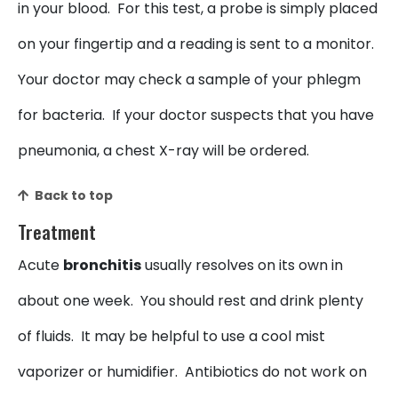
in your blood. For this test, a probe is simply placed
on your fingertip and a reading is sent to a monitor.
Your doctor may check a sample of your phlegm
for bacteria. If your doctor suspects that you have
pneumonia, a chest X-ray will be ordered.
Back to top
Treatment
Acute
bronchitis
usually resolves on its own in
about one week. You should rest and drink plenty
of fluids. It may be helpful to use a cool mist
vaporizer or humidifier. Antibiotics do not work on