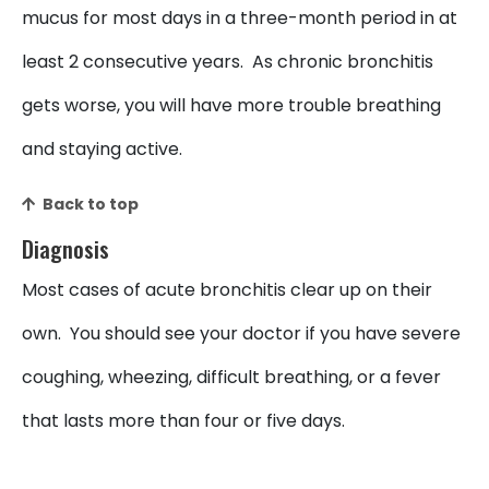
mucus for most days in a three-month period in at
least 2 consecutive years. As chronic bronchitis
gets worse, you will have more trouble breathing
and staying active.
Back to top
Diagnosis
Most cases of acute bronchitis clear up on their
own. You should see your doctor if you have severe
coughing, wheezing, difficult breathing, or a fever
that lasts more than four or five days.