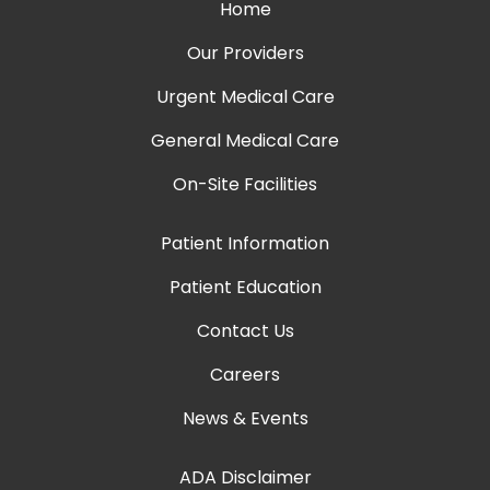
Home
Our Providers
Urgent Medical Care
General Medical Care
On-Site Facilities
Patient Information
Patient Education
Contact Us
Careers
News & Events
ADA Disclaimer