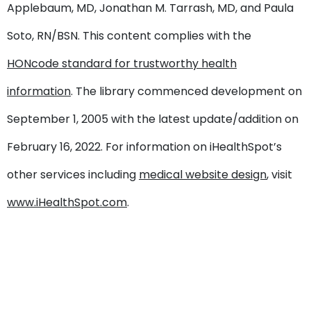
Applebaum, MD, Jonathan M. Tarrash, MD, and Paula
Soto, RN/BSN. This content complies with the
HONcode standard for trustworthy health
information
. The library commenced development on
September 1, 2005 with the latest update/addition on
February 16, 2022
. For information on iHealthSpot’s
other services including
medical website design
, visit
www.iHealthSpot.com
.
Footer