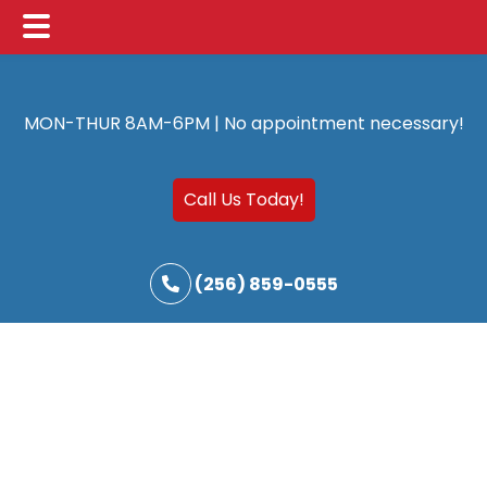
Main
Skip
Skip
Menu
to
to
MON-THUR 8AM-6PM | No appointment necessary!
main
footer
content
Call Us Today!
(256) 859-0555