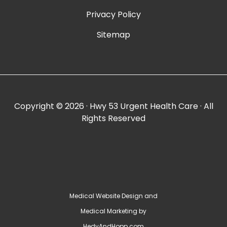
Privacy Policy
Sitemap
Copyright ©
2026 · Hwy 53 Urgent Health Care · All
Rights Reserved
Medical Website Design and
Medical Marketing by
HedyAndHopp.com