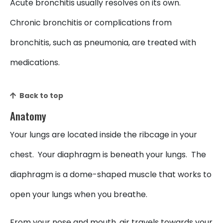
Acute bronchitis usually resolves on its own.
Chronic bronchitis or complications from
bronchitis, such as pneumonia, are treated with
medications.
Back to top
Anatomy
Your lungs are located inside the ribcage in your
chest. Your diaphragm is beneath your lungs. The
diaphragm is a dome-shaped muscle that works to
open your lungs when you breathe.
From your nose and mouth, air travels towards your