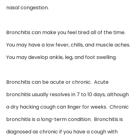
nasal congestion.
Bronchitis can make you feel tired all of the time.
You may have a low fever, chills, and muscle aches.
You may develop ankle, leg, and foot swelling.
Bronchitis can be acute or chronic. Acute
bronchitis usually resolves in 7 to 10 days, although
a dry hacking cough can linger for weeks. Chronic
bronchitis is a long-term condition. Bronchitis is
diagnosed as chronic if you have a cough with