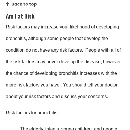
Back to top
Am I at Risk
Risk factors may increase your likelihood of developing
bronchitis, although some people that develop the
condition do not have any risk factors. People with all of
the risk factors may never develop the disease; however,
the chance of developing bronchitis increases with the
more risk factors you have. You should tell your doctor
about your risk factors and discuss your concerns.
Risk factors for bronchitis:
_____ The elderly, infants, young children, and people