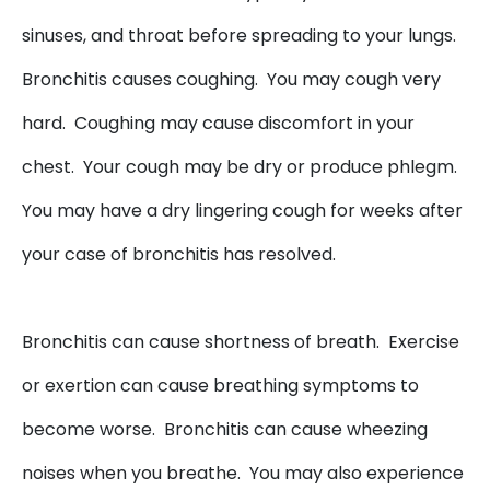
sinuses, and throat before spreading to your lungs.
Bronchitis causes coughing. You may cough very
hard. Coughing may cause discomfort in your
chest. Your cough may be dry or produce phlegm.
You may have a dry lingering cough for weeks after
your case of bronchitis has resolved.
Bronchitis can cause shortness of breath. Exercise
or exertion can cause breathing symptoms to
become worse. Bronchitis can cause wheezing
noises when you breathe. You may also experience