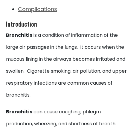
Complications
Introduction
Bronchitis
is a condition of inflammation of the
large air passages in the lungs. It occurs when the
mucous lining in the airways becomes irritated and
swollen. Cigarette smoking, air pollution, and upper
respiratory infections are common causes of
bronchitis.
Bronchitis
can cause coughing, phlegm
production, wheezing, and shortness of breath.