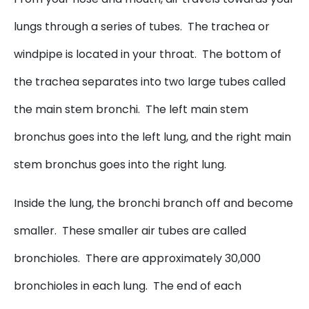
lungs through a series of tubes. The trachea or
windpipe is located in your throat. The bottom of
the trachea separates into two large tubes called
the main stem bronchi. The left main stem
bronchus goes into the left lung, and the right main
stem bronchus goes into the right lung.
Inside the lung, the bronchi branch off and become
smaller. These smaller air tubes are called
bronchioles. There are approximately 30,000
bronchioles in each lung. The end of each