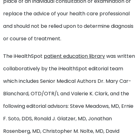
place of an individual consultation or examination or
replace the advice of your health care professional
and should not be relied upon to determine diagnosis
or course of treatment.
The iHealthSpot
patient education library
was written
collaboratively by the iHealthSpot editorial team
which includes Senior Medical Authors Dr. Mary Car-
Blanchard, OTD/OTR/L and Valerie K. Clark, and the
following editorial advisors: Steve Meadows, MD, Ernie
F. Soto, DDS, Ronald J. Glatzer, MD, Jonathan
Rosenberg, MD, Christopher M. Nolte, MD, David