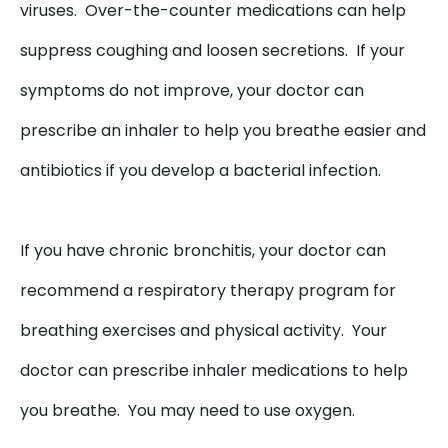
viruses. Over-the-counter medications can help
suppress coughing and loosen secretions. If your
symptoms do not improve, your doctor can
prescribe an inhaler to help you breathe easier and
antibiotics if you develop a bacterial infection.
If you have chronic bronchitis, your doctor can
recommend a respiratory therapy program for
breathing exercises and physical activity. Your
doctor can prescribe inhaler medications to help
you breathe. You may need to use oxygen.