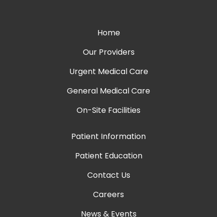
Home
Our Providers
Urgent Medical Care
General Medical Care
On-Site Facilities
Patient Information
Patient Education
Contact Us
Careers
News & Events