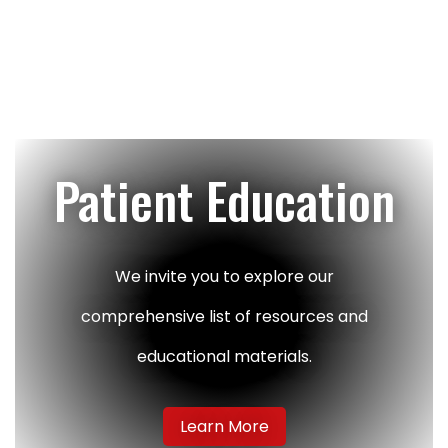
Footer
Patient Education
We invite you to explore our
comprehensive list of resources and
educational materials.
Learn More