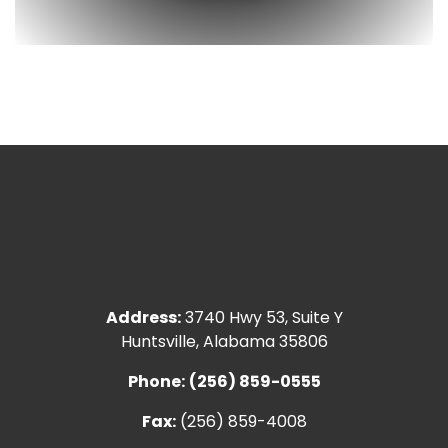
Address:
3740 Hwy 53, Suite Y
Huntsville, Alabama 35806
Phone:
(256) 859-0555
Fax:
(256) 859-4008