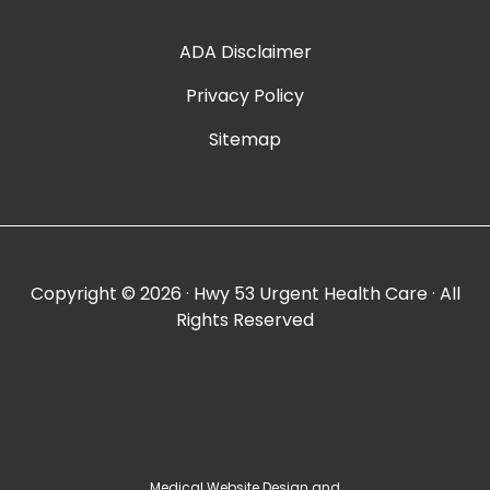
ADA Disclaimer
Privacy Policy
Sitemap
Copyright ©
2026 · Hwy 53 Urgent Health Care · All
Rights Reserved
Medical Website Design and